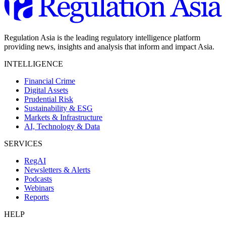
Regulation Asia is the leading regulatory intelligence platform
providing news, insights and analysis that inform and impact Asia.
INTELLIGENCE
Financial Crime
Digital Assets
Prudential Risk
Sustainability & ESG
Markets & Infrastructure
AI, Technology & Data
SERVICES
RegAI
Newsletters & Alerts
Podcasts
Webinars
Reports
HELP