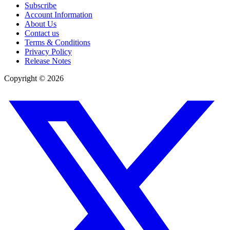
Subscribe
Account Information
About Us
Contact us
Terms & Conditions
Privacy Policy
Release Notes
Copyright ©
2026