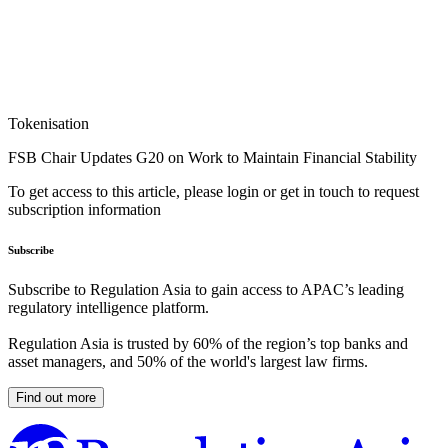
Tokenisation
FSB Chair Updates G20 on Work to Maintain Financial Stability
To get access to this article, please login or get in touch to request
subscription information
Subscribe
Subscribe to Regulation Asia to gain access to APAC’s leading
regulatory intelligence platform.
Regulation Asia is trusted by 60% of the region’s top banks and
asset managers, and 50% of the world's largest law firms.
Find out more