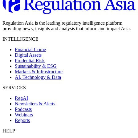
Regulation Asia is the leading regulatory intelligence platform
providing news, insights and analysis that inform and impact Asia.
INTELLIGENCE
Financial Crime
Digital Assets
Prudential Risk
Sustainability & ESG
Markets & Infrastructure
AI, Technology & Data
SERVICES
RegAI
Newsletters & Alerts
Podcasts
Webinars
Reports
HELP