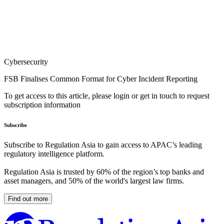
Cybersecurity
FSB Finalises Common Format for Cyber Incident Reporting
To get access to this article, please login or get in touch to request
subscription information
Subscribe
Subscribe to Regulation Asia to gain access to APAC’s leading
regulatory intelligence platform.
Regulation Asia is trusted by 60% of the region’s top banks and
asset managers, and 50% of the world's largest law firms.
Find out more