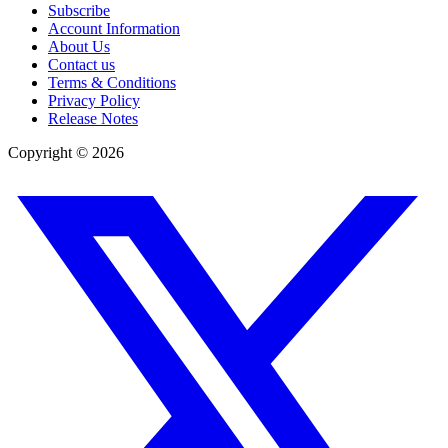
Subscribe
Account Information
About Us
Contact us
Terms & Conditions
Privacy Policy
Release Notes
Copyright ©
2026