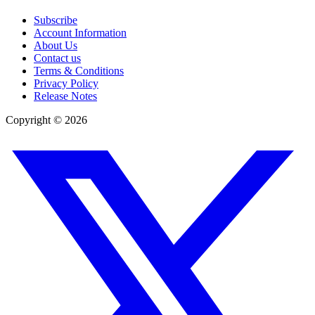
Subscribe
Account Information
About Us
Contact us
Terms & Conditions
Privacy Policy
Release Notes
Copyright ©
2026