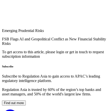
Emerging Prudential Risks
FSB Flags AI and Geopolitical Conflict as New Financial Stability
Risks
To get access to this article, please login or get in touch to request
subscription information
Subscribe
Subscribe to Regulation Asia to gain access to APAC’s leading
regulatory intelligence platform.
Regulation Asia is trusted by 60% of the region’s top banks and
asset managers, and 50% of the world's largest law firms.
Find out more