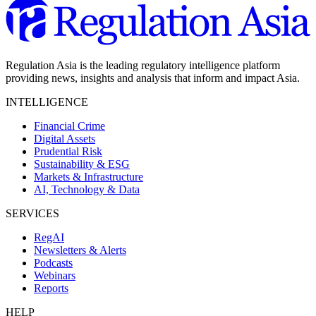
Regulation Asia is the leading regulatory intelligence platform
providing news, insights and analysis that inform and impact Asia.
INTELLIGENCE
Financial Crime
Digital Assets
Prudential Risk
Sustainability & ESG
Markets & Infrastructure
AI, Technology & Data
SERVICES
RegAI
Newsletters & Alerts
Podcasts
Webinars
Reports
HELP