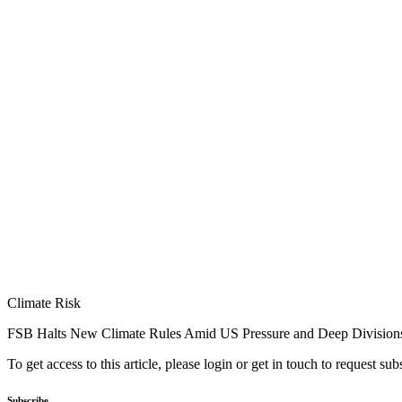
Climate Risk
FSB Halts New Climate Rules Amid US Pressure and Deep Division
To get access to this article, please login or get in touch to request su
Subscribe