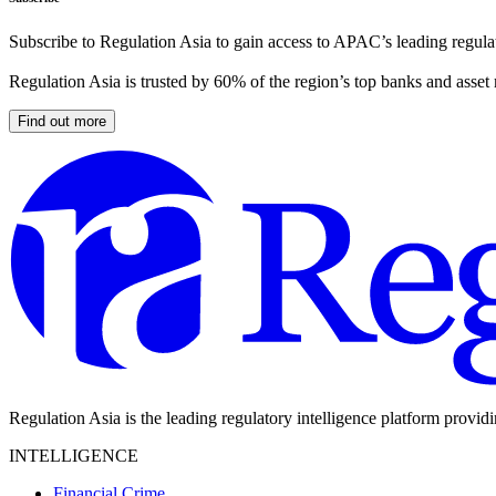
Subscribe to Regulation Asia to gain access to APAC’s leading regulat
Regulation Asia is trusted by 60% of the region’s top banks and asset
Find out more
Regulation Asia is the leading regulatory intelligence platform provid
INTELLIGENCE
Financial Crime