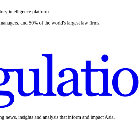
ory intelligence platform.
 managers, and 50% of the world's largest law firms.
ing news, insights and analysis that inform and impact Asia.