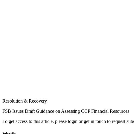
Resolution & Recovery
FSB Issues Draft Guidance on Assessing CCP Financial Resources
To get access to this article, please login or get in touch to request su
Subscribe