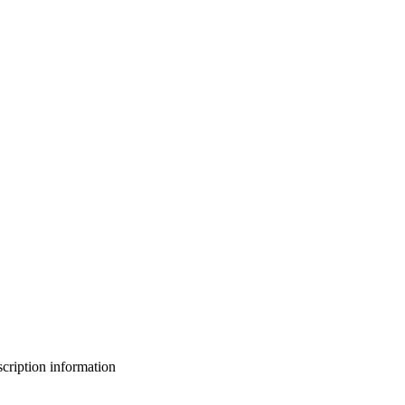
bscription information