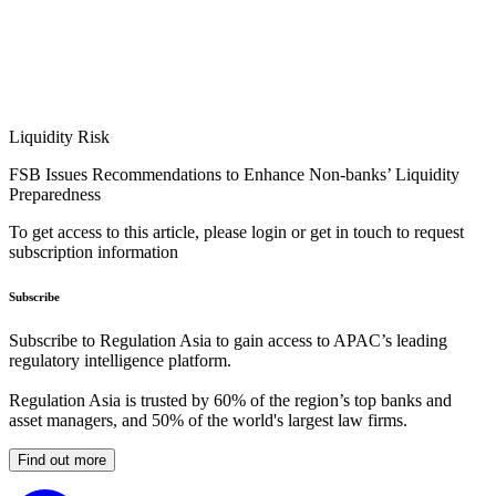
Liquidity Risk
FSB Issues Recommendations to Enhance Non-banks’ Liquidity
Preparedness
To get access to this article, please login or get in touch to request
subscription information
Subscribe
Subscribe to Regulation Asia to gain access to APAC’s leading
regulatory intelligence platform.
Regulation Asia is trusted by 60% of the region’s top banks and
asset managers, and 50% of the world's largest law firms.
Find out more