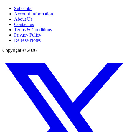
Subscribe
Account Information
About Us
Contact us
Terms & Conditions
Privacy Policy
Release Notes
Copyright ©
2026