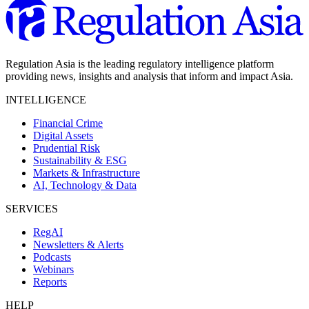
Regulation Asia is the leading regulatory intelligence platform
providing news, insights and analysis that inform and impact Asia.
INTELLIGENCE
Financial Crime
Digital Assets
Prudential Risk
Sustainability & ESG
Markets & Infrastructure
AI, Technology & Data
SERVICES
RegAI
Newsletters & Alerts
Podcasts
Webinars
Reports
HELP