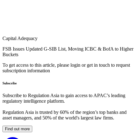
Capital Adequacy
FSB Issues Updated G-SIB List, Moving ICBC & BofA to Higher
Buckets
To get access to this article, please login or get in touch to request
subscription information
Subscribe
Subscribe to Regulation Asia to gain access to APAC’s leading
regulatory intelligence platform.
Regulation Asia is trusted by 60% of the region’s top banks and
asset managers, and 50% of the world's largest law firms.
Find out more