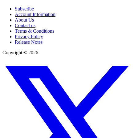
Subscribe
Account Information
About Us
Contact us
Terms & Conditions
Privacy Policy
Release Notes
Copyright ©
2026