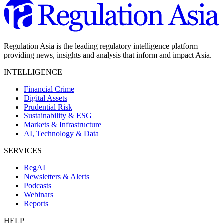
Regulation Asia is the leading regulatory intelligence platform
providing news, insights and analysis that inform and impact Asia.
INTELLIGENCE
Financial Crime
Digital Assets
Prudential Risk
Sustainability & ESG
Markets & Infrastructure
AI, Technology & Data
SERVICES
RegAI
Newsletters & Alerts
Podcasts
Webinars
Reports
HELP