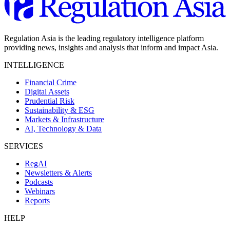
Regulation Asia is the leading regulatory intelligence platform
providing news, insights and analysis that inform and impact Asia.
INTELLIGENCE
Financial Crime
Digital Assets
Prudential Risk
Sustainability & ESG
Markets & Infrastructure
AI, Technology & Data
SERVICES
RegAI
Newsletters & Alerts
Podcasts
Webinars
Reports
HELP