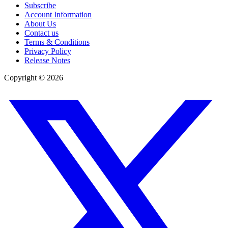
Subscribe
Account Information
About Us
Contact us
Terms & Conditions
Privacy Policy
Release Notes
Copyright ©
2026