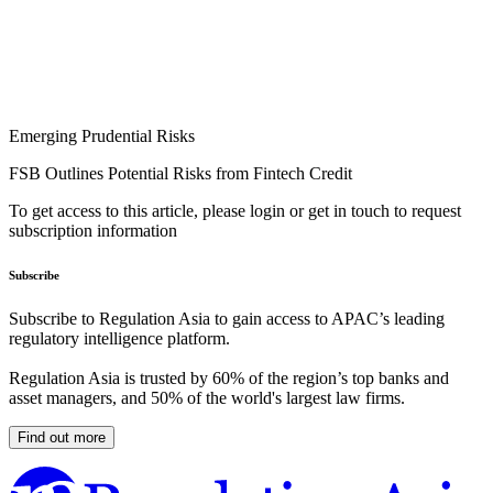
Emerging Prudential Risks
FSB Outlines Potential Risks from Fintech Credit
To get access to this article, please login or get in touch to request
subscription information
Subscribe
Subscribe to Regulation Asia to gain access to APAC’s leading
regulatory intelligence platform.
Regulation Asia is trusted by 60% of the region’s top banks and
asset managers, and 50% of the world's largest law firms.
Find out more