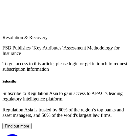
Resolution & Recovery
FSB Publishes ‘Key Attributes’ Assessment Methodology for
Insurance
To get access to this article, please login or get in touch to request
subscription information
Subscribe
Subscribe to Regulation Asia to gain access to APAC’s leading
regulatory intelligence platform.
Regulation Asia is trusted by 60% of the region’s top banks and
asset managers, and 50% of the world's largest law firms.
Find out more