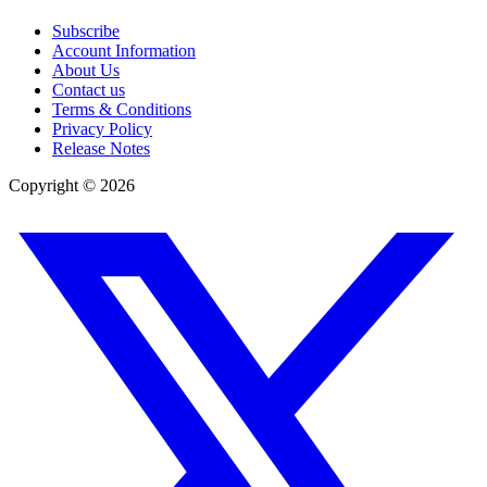
Subscribe
Account Information
About Us
Contact us
Terms & Conditions
Privacy Policy
Release Notes
Copyright ©
2026