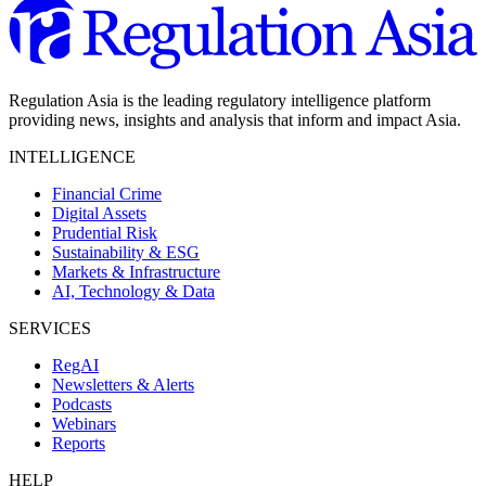
Regulation Asia is the leading regulatory intelligence platform
providing news, insights and analysis that inform and impact Asia.
INTELLIGENCE
Financial Crime
Digital Assets
Prudential Risk
Sustainability & ESG
Markets & Infrastructure
AI, Technology & Data
SERVICES
RegAI
Newsletters & Alerts
Podcasts
Webinars
Reports
HELP