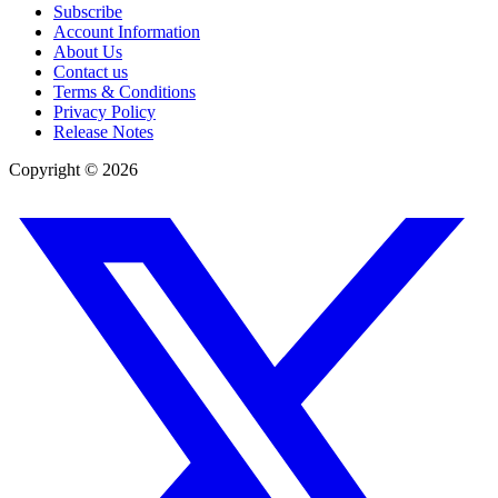
Subscribe
Account Information
About Us
Contact us
Terms & Conditions
Privacy Policy
Release Notes
Copyright ©
2026