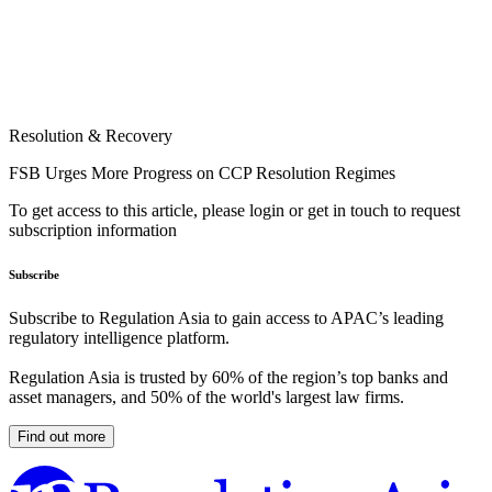
Resolution & Recovery
FSB Urges More Progress on CCP Resolution Regimes
To get access to this article, please login or get in touch to request
subscription information
Subscribe
Subscribe to Regulation Asia to gain access to APAC’s leading
regulatory intelligence platform.
Regulation Asia is trusted by 60% of the region’s top banks and
asset managers, and 50% of the world's largest law firms.
Find out more