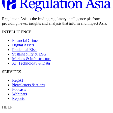
Regulation Asia is the leading regulatory intelligence platform
providing news, insights and analysis that inform and impact Asia.
INTELLIGENCE
Financial Crime
Digital Assets
Prudential Risk
Sustainability & ESG
Markets & Infrastructure
AI, Technology & Data
SERVICES
RegAI
Newsletters & Alerts
Podcasts
Webinars
Reports
HELP