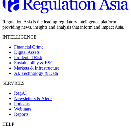
Regulation Asia is the leading regulatory intelligence platform
providing news, insights and analysis that inform and impact Asia.
INTELLIGENCE
Financial Crime
Digital Assets
Prudential Risk
Sustainability & ESG
Markets & Infrastructure
AI, Technology & Data
SERVICES
RegAI
Newsletters & Alerts
Podcasts
Webinars
Reports
HELP