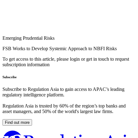
Emerging Prudential Risks
FSB Works to Develop Systemic Approach to NBFI Risks
To get access to this article, please login or get in touch to request
subscription information
Subscribe
Subscribe to Regulation Asia to gain access to APAC’s leading
regulatory intelligence platform.
Regulation Asia is trusted by 60% of the region’s top banks and
asset managers, and 50% of the world's largest law firms.
Find out more