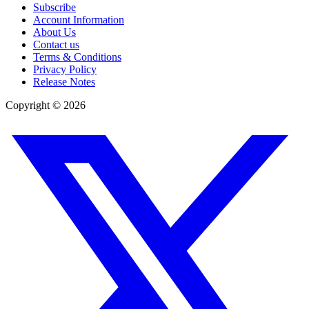
Subscribe
Account Information
About Us
Contact us
Terms & Conditions
Privacy Policy
Release Notes
Copyright ©
2026