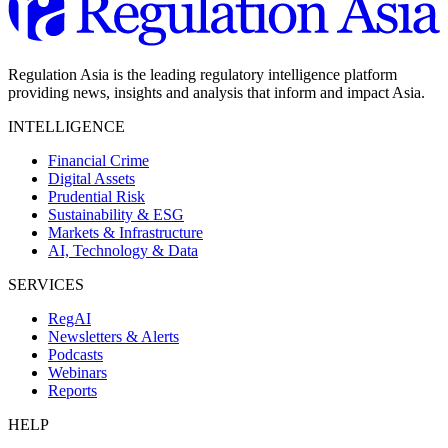
Regulation Asia is the leading regulatory intelligence platform
providing news, insights and analysis that inform and impact Asia.
INTELLIGENCE
Financial Crime
Digital Assets
Prudential Risk
Sustainability & ESG
Markets & Infrastructure
AI, Technology & Data
SERVICES
RegAI
Newsletters & Alerts
Podcasts
Webinars
Reports
HELP