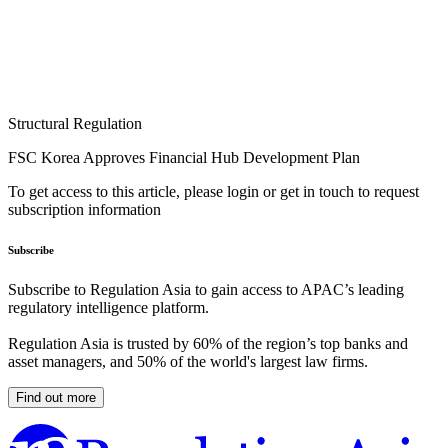
Structural Regulation
FSC Korea Approves Financial Hub Development Plan
To get access to this article, please login or get in touch to request
subscription information
Subscribe
Subscribe to Regulation Asia to gain access to APAC’s leading
regulatory intelligence platform.
Regulation Asia is trusted by 60% of the region’s top banks and
asset managers, and 50% of the world's largest law firms.
Find out more