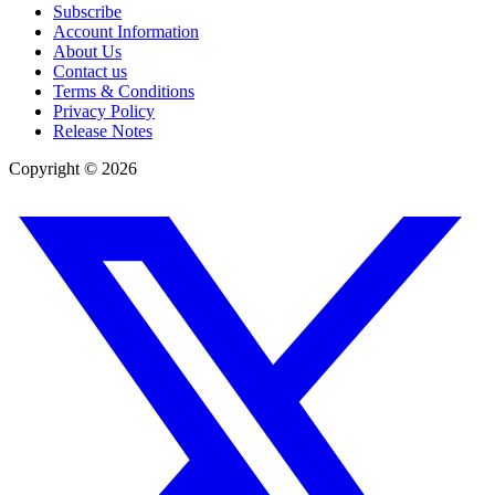
Subscribe
Account Information
About Us
Contact us
Terms & Conditions
Privacy Policy
Release Notes
Copyright ©
2026