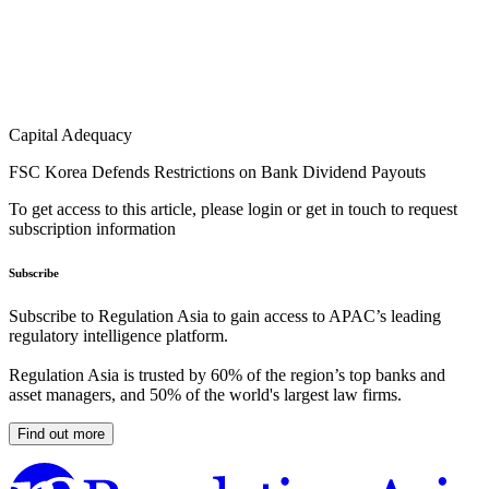
Capital Adequacy
FSC Korea Defends Restrictions on Bank Dividend Payouts
To get access to this article, please login or get in touch to request
subscription information
Subscribe
Subscribe to Regulation Asia to gain access to APAC’s leading
regulatory intelligence platform.
Regulation Asia is trusted by 60% of the region’s top banks and
asset managers, and 50% of the world's largest law firms.
Find out more