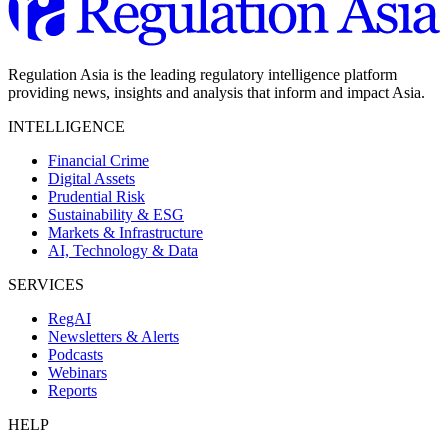
Regulation Asia is the leading regulatory intelligence platform
providing news, insights and analysis that inform and impact Asia.
INTELLIGENCE
Financial Crime
Digital Assets
Prudential Risk
Sustainability & ESG
Markets & Infrastructure
AI, Technology & Data
SERVICES
RegAI
Newsletters & Alerts
Podcasts
Webinars
Reports
HELP