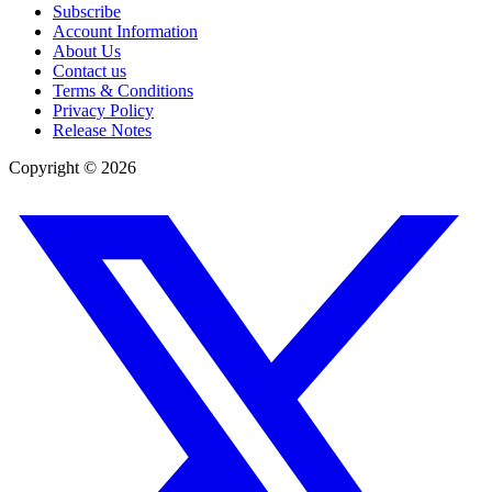
Subscribe
Account Information
About Us
Contact us
Terms & Conditions
Privacy Policy
Release Notes
Copyright ©
2026