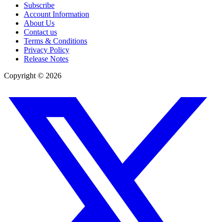
Subscribe
Account Information
About Us
Contact us
Terms & Conditions
Privacy Policy
Release Notes
Copyright ©
2026