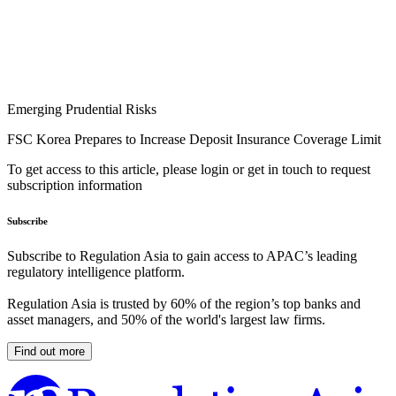
Emerging Prudential Risks
FSC Korea Prepares to Increase Deposit Insurance Coverage Limit
To get access to this article, please login or get in touch to request
subscription information
Subscribe
Subscribe to Regulation Asia to gain access to APAC’s leading
regulatory intelligence platform.
Regulation Asia is trusted by 60% of the region’s top banks and
asset managers, and 50% of the world's largest law firms.
Find out more