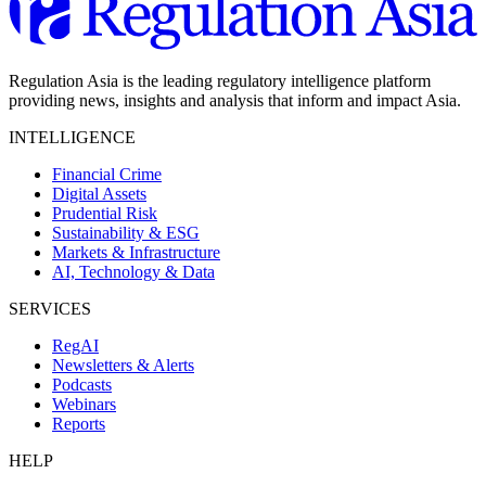
Regulation Asia is the leading regulatory intelligence platform
providing news, insights and analysis that inform and impact Asia.
INTELLIGENCE
Financial Crime
Digital Assets
Prudential Risk
Sustainability & ESG
Markets & Infrastructure
AI, Technology & Data
SERVICES
RegAI
Newsletters & Alerts
Podcasts
Webinars
Reports
HELP