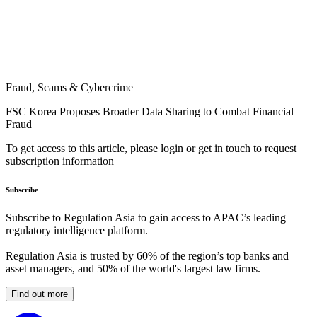
Fraud, Scams & Cybercrime
FSC Korea Proposes Broader Data Sharing to Combat Financial
Fraud
To get access to this article, please login or get in touch to request
subscription information
Subscribe
Subscribe to Regulation Asia to gain access to APAC’s leading
regulatory intelligence platform.
Regulation Asia is trusted by 60% of the region’s top banks and
asset managers, and 50% of the world's largest law firms.
Find out more