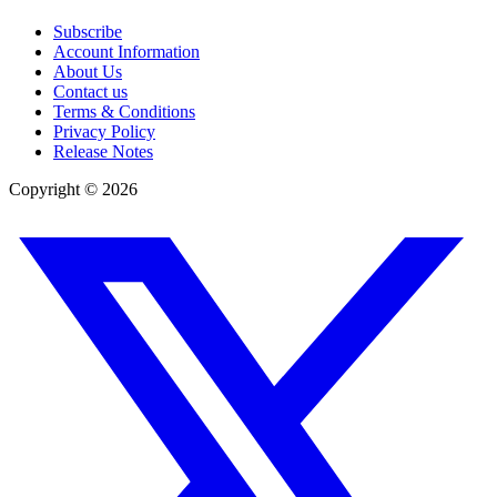
Subscribe
Account Information
About Us
Contact us
Terms & Conditions
Privacy Policy
Release Notes
Copyright ©
2026