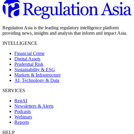
Regulation Asia is the leading regulatory intelligence platform
providing news, insights and analysis that inform and impact Asia.
INTELLIGENCE
Financial Crime
Digital Assets
Prudential Risk
Sustainability & ESG
Markets & Infrastructure
AI, Technology & Data
SERVICES
RegAI
Newsletters & Alerts
Podcasts
Webinars
Reports
HELP