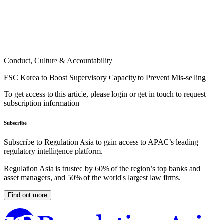
Conduct, Culture & Accountability
FSC Korea to Boost Supervisory Capacity to Prevent Mis-selling
To get access to this article, please login or get in touch to request
subscription information
Subscribe
Subscribe to Regulation Asia to gain access to APAC’s leading
regulatory intelligence platform.
Regulation Asia is trusted by 60% of the region’s top banks and
asset managers, and 50% of the world's largest law firms.
Find out more