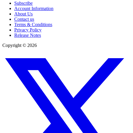
Subscribe
Account Information
About Us
Contact us
Terms & Conditions
Privacy Policy
Release Notes
Copyright ©
2026