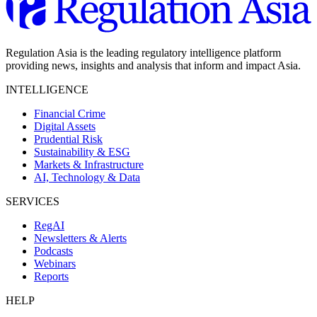
Regulation Asia is the leading regulatory intelligence platform
providing news, insights and analysis that inform and impact Asia.
INTELLIGENCE
Financial Crime
Digital Assets
Prudential Risk
Sustainability & ESG
Markets & Infrastructure
AI, Technology & Data
SERVICES
RegAI
Newsletters & Alerts
Podcasts
Webinars
Reports
HELP