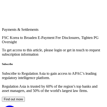
Payments & Settlements
FSC Korea to Broaden E-Payment Fee Disclosures, Tighten PG
Oversight
To get access to this article, please login or get in touch to request
subscription information
Subscribe
Subscribe to Regulation Asia to gain access to APAC’s leading
regulatory intelligence platform.
Regulation Asia is trusted by 60% of the region’s top banks and
asset managers, and 50% of the world's largest law firms.
Find out more