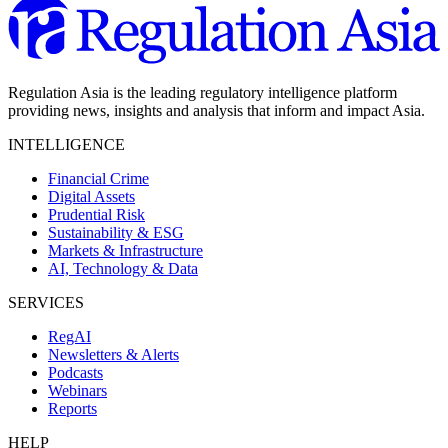
Regulation Asia is the leading regulatory intelligence platform
providing news, insights and analysis that inform and impact Asia.
INTELLIGENCE
Financial Crime
Digital Assets
Prudential Risk
Sustainability & ESG
Markets & Infrastructure
AI, Technology & Data
SERVICES
RegAI
Newsletters & Alerts
Podcasts
Webinars
Reports
HELP