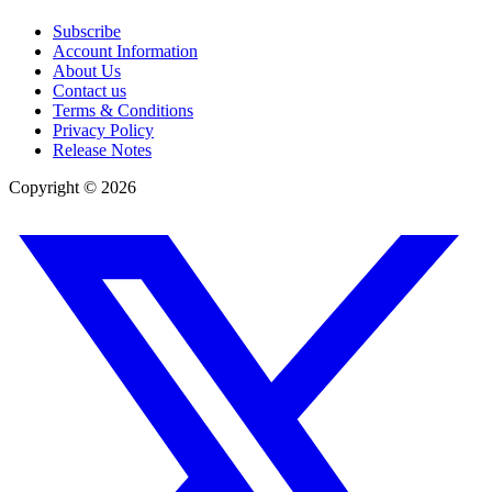
Subscribe
Account Information
About Us
Contact us
Terms & Conditions
Privacy Policy
Release Notes
Copyright ©
2026