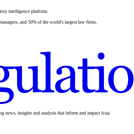
ory intelligence platform.
 managers, and 50% of the world's largest law firms.
ing news, insights and analysis that inform and impact Asia.