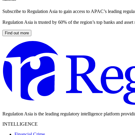
Subscribe to Regulation Asia to gain access to APAC’s leading regulat
Regulation Asia is trusted by 60% of the region’s top banks and asset
Find out more
Regulation Asia is the leading regulatory intelligence platform provid
INTELLIGENCE
Financial Crime