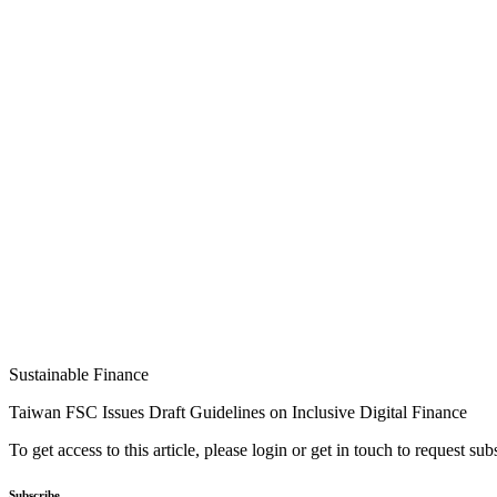
Sustainable Finance
Taiwan FSC Issues Draft Guidelines on Inclusive Digital Finance
To get access to this article, please login or get in touch to request su
Subscribe