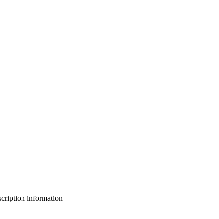
bscription information