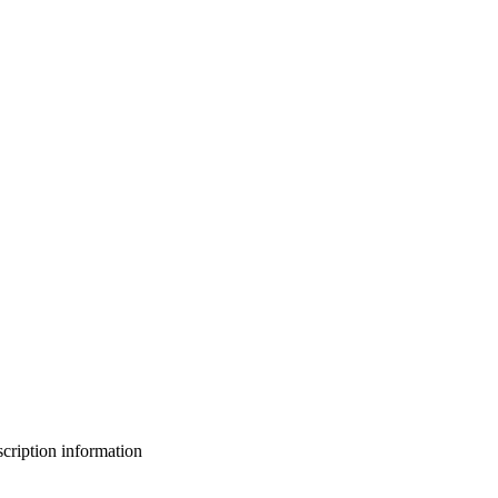
bscription information