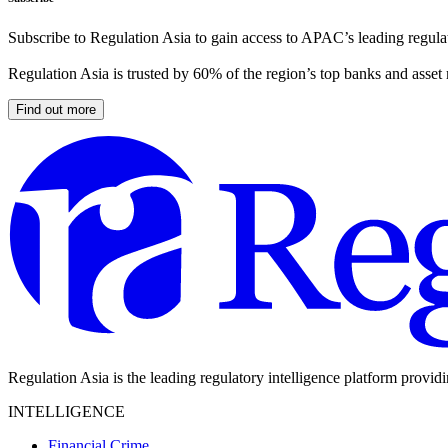
Subscribe to Regulation Asia to gain access to APAC’s leading regulat
Regulation Asia is trusted by 60% of the region’s top banks and asset
Find out more
Regulation Asia is the leading regulatory intelligence platform provid
INTELLIGENCE
Financial Crime