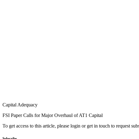
Capital Adequacy
FSI Paper Calls for Major Overhaul of AT1 Capital
To get access to this article, please login or get in touch to request su
Subscribe