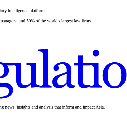
ory intelligence platform.
 managers, and 50% of the world's largest law firms.
ing news, insights and analysis that inform and impact Asia.