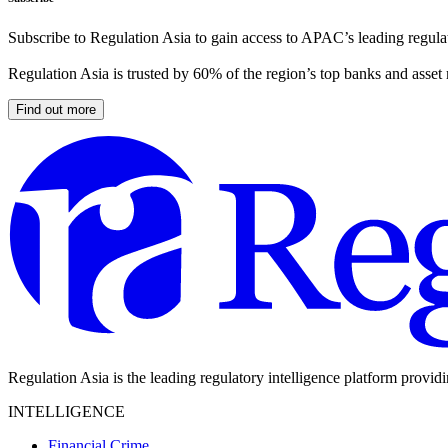
Subscribe to Regulation Asia to gain access to APAC’s leading regulat
Regulation Asia is trusted by 60% of the region’s top banks and asset
Find out more
Regulation Asia is the leading regulatory intelligence platform provid
INTELLIGENCE
Financial Crime