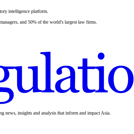
ory intelligence platform.
 managers, and 50% of the world's largest law firms.
ing news, insights and analysis that inform and impact Asia.