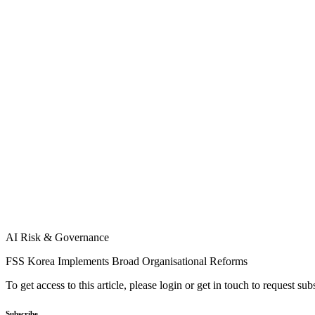
AI Risk & Governance
FSS Korea Implements Broad Organisational Reforms
To get access to this article, please login or get in touch to request su
Subscribe