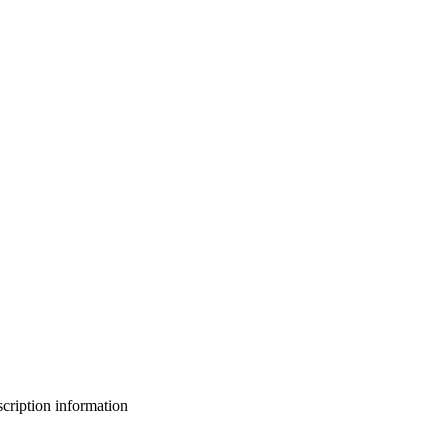
bscription information