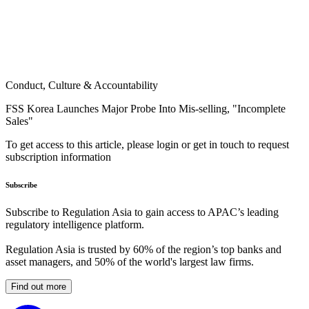
Conduct, Culture & Accountability
FSS Korea Launches Major Probe Into Mis-selling, "Incomplete
Sales"
To get access to this article, please login or get in touch to request
subscription information
Subscribe
Subscribe to Regulation Asia to gain access to APAC’s leading
regulatory intelligence platform.
Regulation Asia is trusted by 60% of the region’s top banks and
asset managers, and 50% of the world's largest law firms.
Find out more