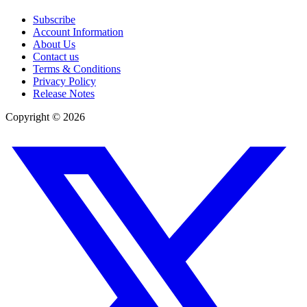
Subscribe
Account Information
About Us
Contact us
Terms & Conditions
Privacy Policy
Release Notes
Copyright ©
2026