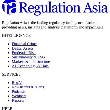
Regulation Asia is the leading regulatory intelligence platform
providing news, insights and analysis that inform and impact Asia.
INTELLIGENCE
Financial Crime
Digital Assets
Prudential Risk
Sustainability & ESG
Markets & Infrastructure
AI, Technology & Data
SERVICES
RegAI
Newsletters & Alerts
Podcasts
Webinars
Reports
HELP