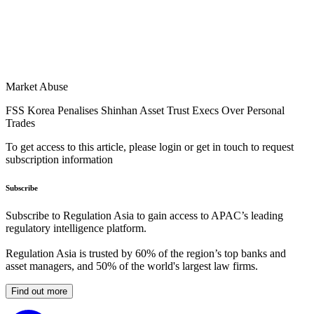
Market Abuse
FSS Korea Penalises Shinhan Asset Trust Execs Over Personal
Trades
To get access to this article, please login or get in touch to request
subscription information
Subscribe
Subscribe to Regulation Asia to gain access to APAC’s leading
regulatory intelligence platform.
Regulation Asia is trusted by 60% of the region’s top banks and
asset managers, and 50% of the world's largest law firms.
Find out more