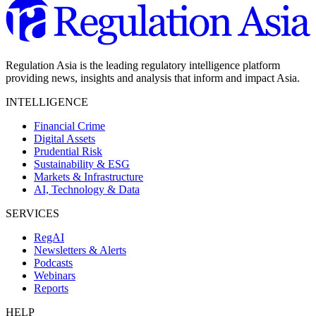
Regulation Asia is the leading regulatory intelligence platform
providing news, insights and analysis that inform and impact Asia.
INTELLIGENCE
Financial Crime
Digital Assets
Prudential Risk
Sustainability & ESG
Markets & Infrastructure
AI, Technology & Data
SERVICES
RegAI
Newsletters & Alerts
Podcasts
Webinars
Reports
HELP