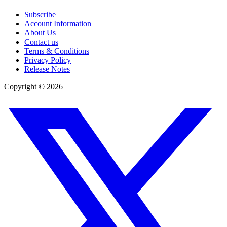
Subscribe
Account Information
About Us
Contact us
Terms & Conditions
Privacy Policy
Release Notes
Copyright ©
2026