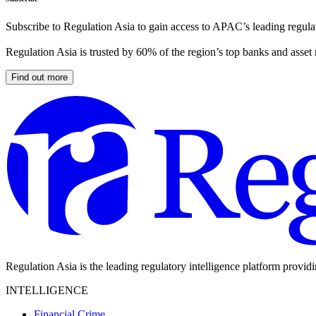
Subscribe to Regulation Asia to gain access to APAC’s leading regulat
Regulation Asia is trusted by 60% of the region’s top banks and asset
Find out more
Regulation Asia is the leading regulatory intelligence platform provid
INTELLIGENCE
Financial Crime