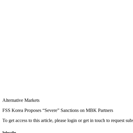
Alternative Markets
FSS Korea Proposes “Severe” Sanctions on MBK Partners
To get access to this article, please login or get in touch to request su
Subscribe