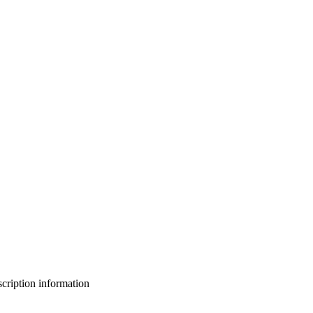
bscription information