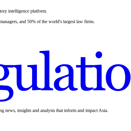
ory intelligence platform.
 managers, and 50% of the world's largest law firms.
ing news, insights and analysis that inform and impact Asia.