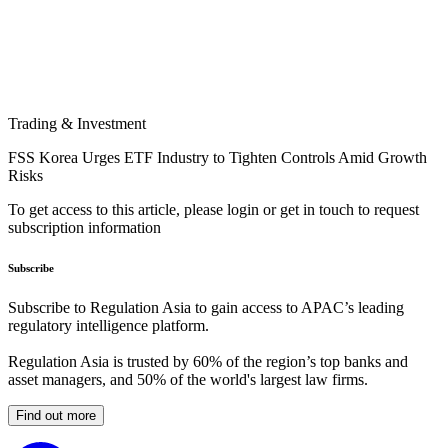
Trading & Investment
FSS Korea Urges ETF Industry to Tighten Controls Amid Growth
Risks
To get access to this article, please login or get in touch to request
subscription information
Subscribe
Subscribe to Regulation Asia to gain access to APAC’s leading
regulatory intelligence platform.
Regulation Asia is trusted by 60% of the region’s top banks and
asset managers, and 50% of the world's largest law firms.
Find out more