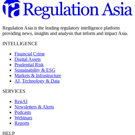
Regulation Asia is the leading regulatory intelligence platform
providing news, insights and analysis that inform and impact Asia.
INTELLIGENCE
Financial Crime
Digital Assets
Prudential Risk
Sustainability & ESG
Markets & Infrastructure
AI, Technology & Data
SERVICES
RegAI
Newsletters & Alerts
Podcasts
Webinars
Reports
HELP