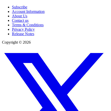
Subscribe
Account Information
About Us
Contact us
Terms & Conditions
Privacy Policy
Release Notes
Copyright ©
2026