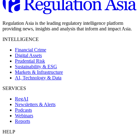
Regulation Asia is the leading regulatory intelligence platform
providing news, insights and analysis that inform and impact Asia.
INTELLIGENCE
Financial Crime
Digital Assets
Prudential Risk
Sustainability & ESG
Markets & Infrastructure
AI, Technology & Data
SERVICES
RegAI
Newsletters & Alerts
Podcasts
Webinars
Reports
HELP