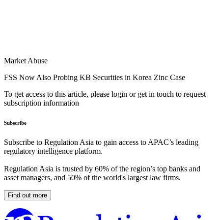
Market Abuse
FSS Now Also Probing KB Securities in Korea Zinc Case
To get access to this article, please login or get in touch to request
subscription information
Subscribe
Subscribe to Regulation Asia to gain access to APAC’s leading
regulatory intelligence platform.
Regulation Asia is trusted by 60% of the region’s top banks and
asset managers, and 50% of the world's largest law firms.
Find out more