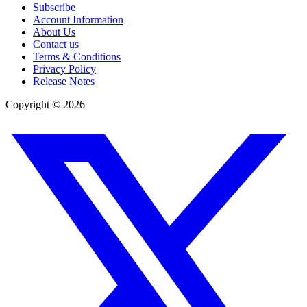
Subscribe
Account Information
About Us
Contact us
Terms & Conditions
Privacy Policy
Release Notes
Copyright ©
2026