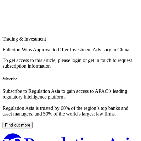
Trading & Investment
Fullerton Wins Approval to Offer Investment Advisory in China
To get access to this article, please login or get in touch to request
subscription information
Subscribe
Subscribe to Regulation Asia to gain access to APAC’s leading
regulatory intelligence platform.
Regulation Asia is trusted by 60% of the region’s top banks and
asset managers, and 50% of the world's largest law firms.
Find out more