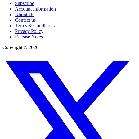
Subscribe
Account Information
About Us
Contact us
Terms & Conditions
Privacy Policy
Release Notes
Copyright ©
2026