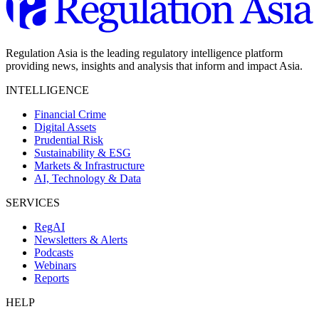
Regulation Asia is the leading regulatory intelligence platform
providing news, insights and analysis that inform and impact Asia.
INTELLIGENCE
Financial Crime
Digital Assets
Prudential Risk
Sustainability & ESG
Markets & Infrastructure
AI, Technology & Data
SERVICES
RegAI
Newsletters & Alerts
Podcasts
Webinars
Reports
HELP