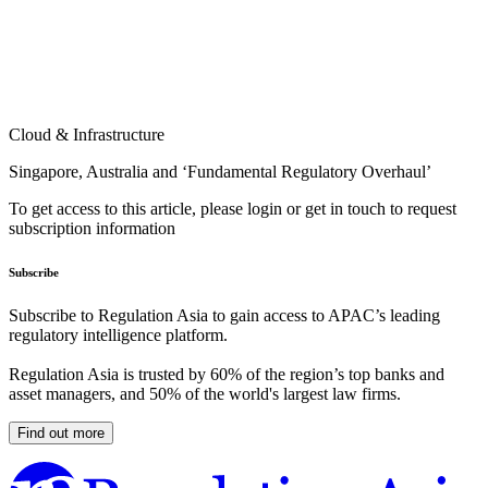
Cloud & Infrastructure
Singapore, Australia and ‘Fundamental Regulatory Overhaul’
To get access to this article, please login or get in touch to request
subscription information
Subscribe
Subscribe to Regulation Asia to gain access to APAC’s leading
regulatory intelligence platform.
Regulation Asia is trusted by 60% of the region’s top banks and
asset managers, and 50% of the world's largest law firms.
Find out more