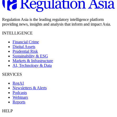
Regulation Asia is the leading regulatory intelligence platform
providing news, insights and analysis that inform and impact Asia.
INTELLIGENCE
Financial Crime
Digital Assets
Prudential Risk
Sustainability & ESG
Markets & Infrastructure
AI, Technology & Data
SERVICES
RegAI
Newsletters & Alerts
Podcasts
Webinars
Reports
HELP