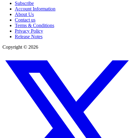
Subscribe
Account Information
About Us
Contact us
Terms & Conditions
Privacy Policy
Release Notes
Copyright ©
2026