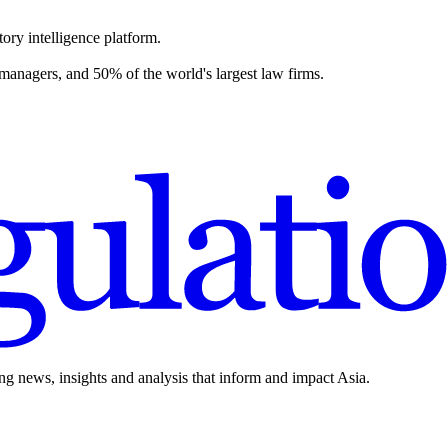
ory intelligence platform.
 managers, and 50% of the world's largest law firms.
ing news, insights and analysis that inform and impact Asia.