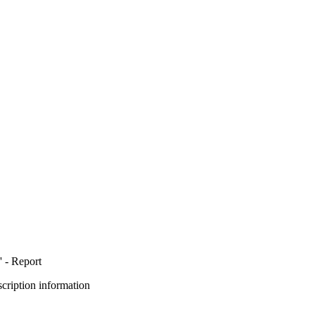
 - Report
bscription information