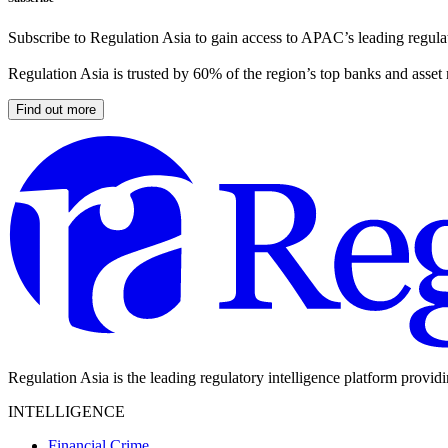
Subscribe to Regulation Asia to gain access to APAC’s leading regulat
Regulation Asia is trusted by 60% of the region’s top banks and asset
Find out more
Regulation Asia is the leading regulatory intelligence platform provid
INTELLIGENCE
Financial Crime