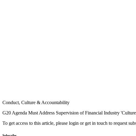
Conduct, Culture & Accountability
G20 Agenda Must Address Supervision of Financial Industry 'Culture'
To get access to this article, please login or get in touch to request su
Subscribe