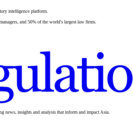
ory intelligence platform.
 managers, and 50% of the world's largest law firms.
ing news, insights and analysis that inform and impact Asia.