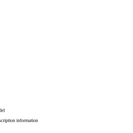
del
bscription information