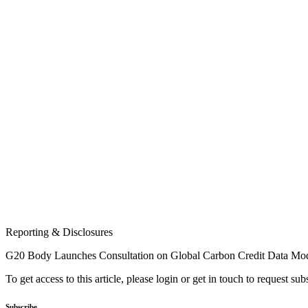
Reporting & Disclosures
G20 Body Launches Consultation on Global Carbon Credit Data Mo
To get access to this article, please login or get in touch to request su
Subscribe