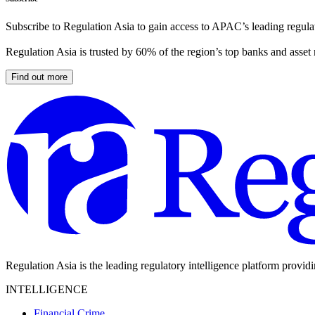
Subscribe to Regulation Asia to gain access to APAC’s leading regulat
Regulation Asia is trusted by 60% of the region’s top banks and asset
Find out more
Regulation Asia is the leading regulatory intelligence platform provid
INTELLIGENCE
Financial Crime