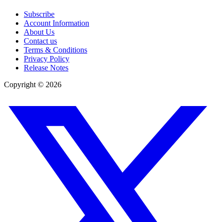
Subscribe
Account Information
About Us
Contact us
Terms & Conditions
Privacy Policy
Release Notes
Copyright ©
2026