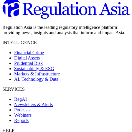
Regulation Asia is the leading regulatory intelligence platform
providing news, insights and analysis that inform and impact Asia.
INTELLIGENCE
Financial Crime
Digital Assets
Prudential Risk
Sustainability & ESG
Markets & Infrastructure
AI, Technology & Data
SERVICES
RegAI
Newsletters & Alerts
Podcasts
Webinars
Reports
HELP