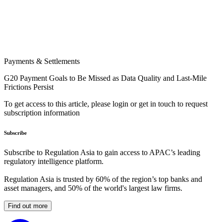
Payments & Settlements
G20 Payment Goals to Be Missed as Data Quality and Last-Mile
Frictions Persist
To get access to this article, please login or get in touch to request
subscription information
Subscribe
Subscribe to Regulation Asia to gain access to APAC’s leading
regulatory intelligence platform.
Regulation Asia is trusted by 60% of the region’s top banks and
asset managers, and 50% of the world's largest law firms.
Find out more