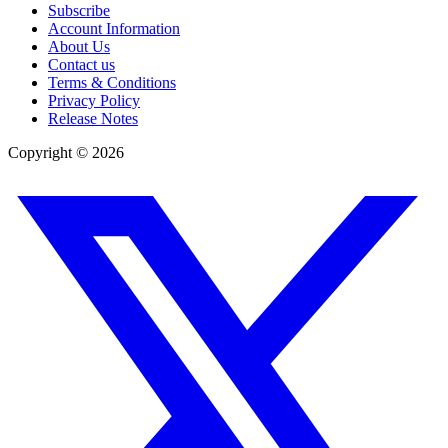
Subscribe
Account Information
About Us
Contact us
Terms & Conditions
Privacy Policy
Release Notes
Copyright ©
2026