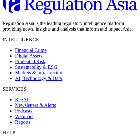
Regulation Asia is the leading regulatory intelligence platform
providing news, insights and analysis that inform and impact Asia.
INTELLIGENCE
Financial Crime
Digital Assets
Prudential Risk
Sustainability & ESG
Markets & Infrastructure
AI, Technology & Data
SERVICES
RegAI
Newsletters & Alerts
Podcasts
Webinars
Reports
HELP