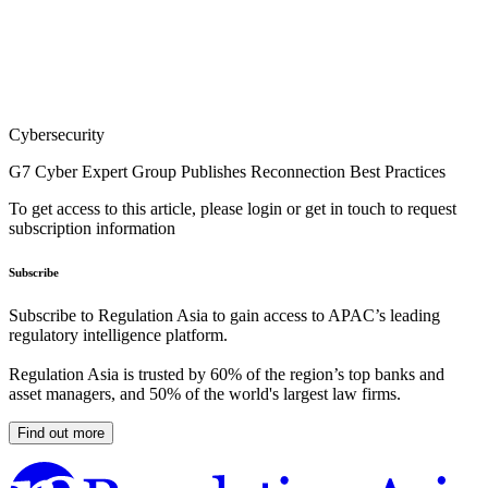
Cybersecurity
G7 Cyber Expert Group Publishes Reconnection Best Practices
To get access to this article, please login or get in touch to request
subscription information
Subscribe
Subscribe to Regulation Asia to gain access to APAC’s leading
regulatory intelligence platform.
Regulation Asia is trusted by 60% of the region’s top banks and
asset managers, and 50% of the world's largest law firms.
Find out more