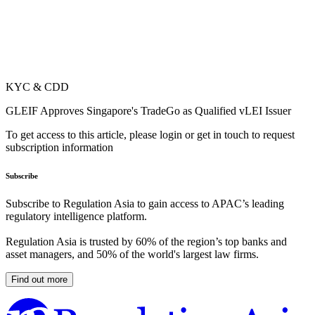
KYC & CDD
GLEIF Approves Singapore's TradeGo as Qualified vLEI Issuer
To get access to this article, please login or get in touch to request
subscription information
Subscribe
Subscribe to Regulation Asia to gain access to APAC’s leading
regulatory intelligence platform.
Regulation Asia is trusted by 60% of the region’s top banks and
asset managers, and 50% of the world's largest law firms.
Find out more