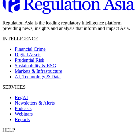
Regulation Asia is the leading regulatory intelligence platform
providing news, insights and analysis that inform and impact Asia.
INTELLIGENCE
Financial Crime
Digital Assets
Prudential Risk
Sustainability & ESG
Markets & Infrastructure
AI, Technology & Data
SERVICES
RegAI
Newsletters & Alerts
Podcasts
Webinars
Reports
HELP