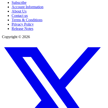
Subscribe
Account Information
About Us
Contact us
Terms & Conditions
Privacy Policy
Release Notes
Copyright ©
2026