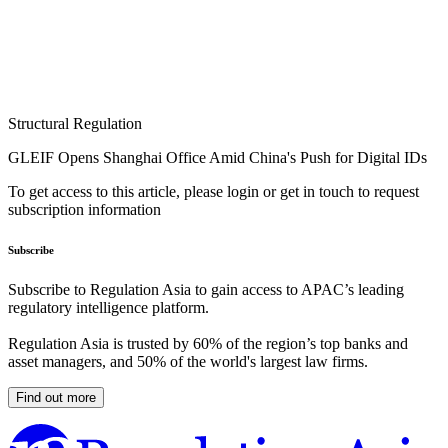
Structural Regulation
GLEIF Opens Shanghai Office Amid China's Push for Digital IDs
To get access to this article, please login or get in touch to request
subscription information
Subscribe
Subscribe to Regulation Asia to gain access to APAC’s leading
regulatory intelligence platform.
Regulation Asia is trusted by 60% of the region’s top banks and
asset managers, and 50% of the world's largest law firms.
Find out more