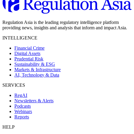
Regulation Asia is the leading regulatory intelligence platform
providing news, insights and analysis that inform and impact Asia.
INTELLIGENCE
Financial Crime
Digital Assets
Prudential Risk
Sustainability & ESG
Markets & Infrastructure
AI, Technology & Data
SERVICES
RegAI
Newsletters & Alerts
Podcasts
Webinars
Reports
HELP