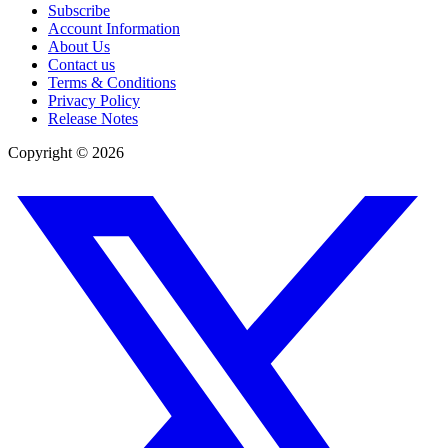
Subscribe
Account Information
About Us
Contact us
Terms & Conditions
Privacy Policy
Release Notes
Copyright ©
2026