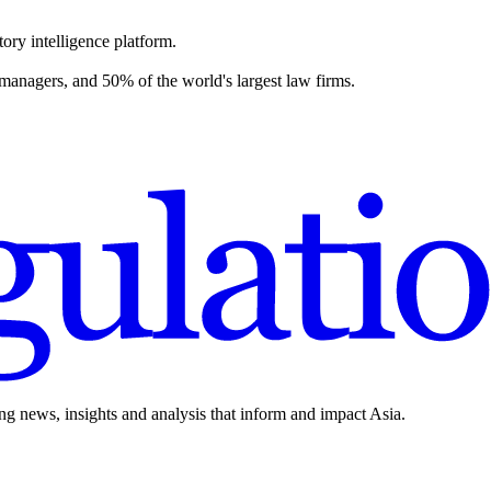
ory intelligence platform.
 managers, and 50% of the world's largest law firms.
ing news, insights and analysis that inform and impact Asia.