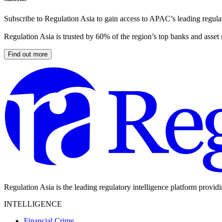
Subscribe to Regulation Asia to gain access to APAC’s leading regulat
Regulation Asia is trusted by 60% of the region’s top banks and asset
Find out more
Regulation Asia is the leading regulatory intelligence platform provid
INTELLIGENCE
Financial Crime