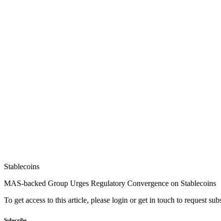
Stablecoins
MAS-backed Group Urges Regulatory Convergence on Stablecoins
To get access to this article, please login or get in touch to request su
Subscribe