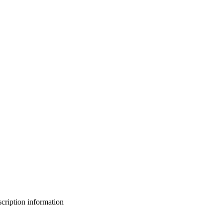
bscription information