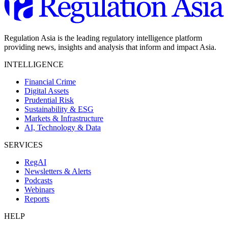
Regulation Asia is the leading regulatory intelligence platform
providing news, insights and analysis that inform and impact Asia.
INTELLIGENCE
Financial Crime
Digital Assets
Prudential Risk
Sustainability & ESG
Markets & Infrastructure
AI, Technology & Data
SERVICES
RegAI
Newsletters & Alerts
Podcasts
Webinars
Reports
HELP