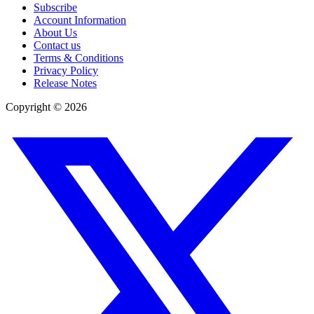
Subscribe
Account Information
About Us
Contact us
Terms & Conditions
Privacy Policy
Release Notes
Copyright ©
2026