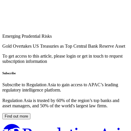
Emerging Prudential Risks
Gold Overtakes US Treasuries as Top Central Bank Reserve Asset
To get access to this article, please login or get in touch to request
subscription information
Subscribe
Subscribe to Regulation Asia to gain access to APAC’s leading
regulatory intelligence platform.
Regulation Asia is trusted by 60% of the region’s top banks and
asset managers, and 50% of the world's largest law firms.
Find out more