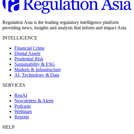
Regulation Asia is the leading regulatory intelligence platform
providing news, insights and analysis that inform and impact Asia.
INTELLIGENCE
Financial Crime
Digital Assets
Prudential Risk
Sustainability & ESG
Markets & Infrastructure
AI, Technology & Data
SERVICES
RegAI
Newsletters & Alerts
Podcasts
Webinars
Reports
HELP