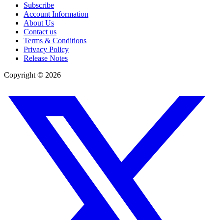
Subscribe
Account Information
About Us
Contact us
Terms & Conditions
Privacy Policy
Release Notes
Copyright ©
2026