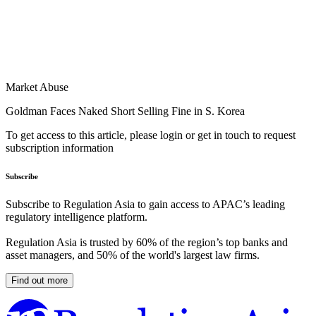
Market Abuse
Goldman Faces Naked Short Selling Fine in S. Korea
To get access to this article, please login or get in touch to request
subscription information
Subscribe
Subscribe to Regulation Asia to gain access to APAC’s leading
regulatory intelligence platform.
Regulation Asia is trusted by 60% of the region’s top banks and
asset managers, and 50% of the world's largest law firms.
Find out more