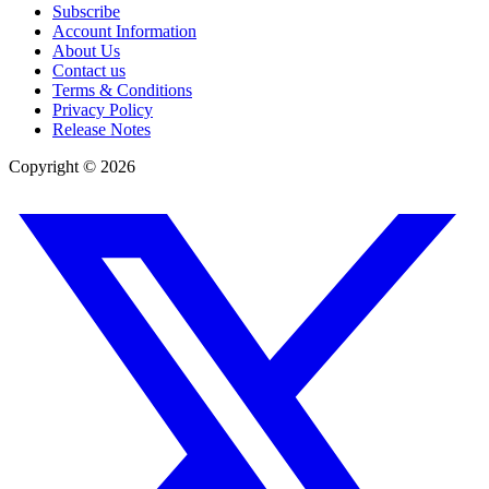
Subscribe
Account Information
About Us
Contact us
Terms & Conditions
Privacy Policy
Release Notes
Copyright ©
2026