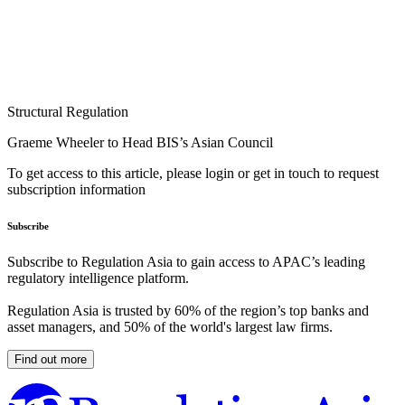
Structural Regulation
Graeme Wheeler to Head BIS’s Asian Council
To get access to this article, please login or get in touch to request
subscription information
Subscribe
Subscribe to Regulation Asia to gain access to APAC’s leading
regulatory intelligence platform.
Regulation Asia is trusted by 60% of the region’s top banks and
asset managers, and 50% of the world's largest law firms.
Find out more