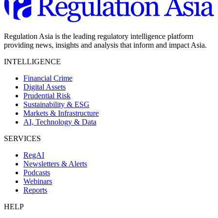
Regulation Asia is the leading regulatory intelligence platform
providing news, insights and analysis that inform and impact Asia.
INTELLIGENCE
Financial Crime
Digital Assets
Prudential Risk
Sustainability & ESG
Markets & Infrastructure
AI, Technology & Data
SERVICES
RegAI
Newsletters & Alerts
Podcasts
Webinars
Reports
HELP