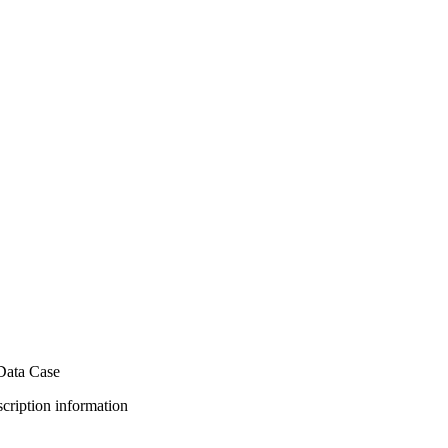
Data Case
bscription information