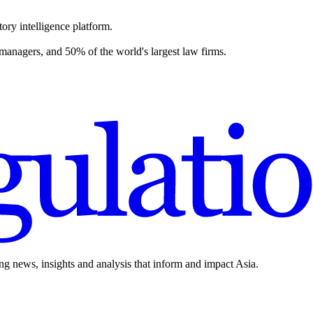
ory intelligence platform.
 managers, and 50% of the world's largest law firms.
ing news, insights and analysis that inform and impact Asia.