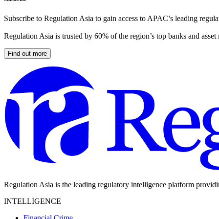
Subscribe to Regulation Asia to gain access to APAC’s leading regulat
Regulation Asia is trusted by 60% of the region’s top banks and asset
Find out more
Regulation Asia is the leading regulatory intelligence platform provid
INTELLIGENCE
Financial Crime