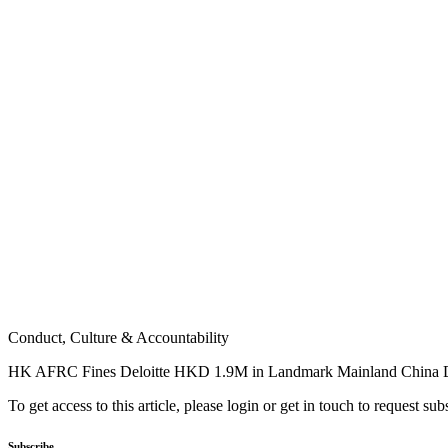
Conduct, Culture & Accountability
HK AFRC Fines Deloitte HKD 1.9M in Landmark Mainland China 
To get access to this article, please login or get in touch to request su
Subscribe