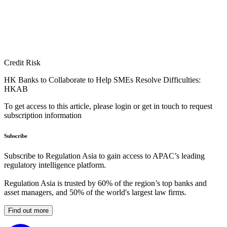
Credit Risk
HK Banks to Collaborate to Help SMEs Resolve Difficulties:
HKAB
To get access to this article, please login or get in touch to request
subscription information
Subscribe
Subscribe to Regulation Asia to gain access to APAC’s leading
regulatory intelligence platform.
Regulation Asia is trusted by 60% of the region’s top banks and
asset managers, and 50% of the world's largest law firms.
Find out more