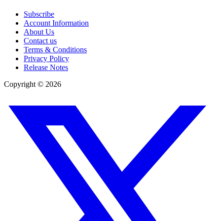
Subscribe
Account Information
About Us
Contact us
Terms & Conditions
Privacy Policy
Release Notes
Copyright ©
2026