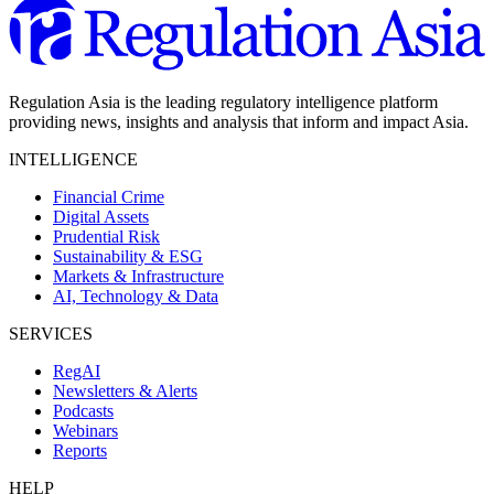
Regulation Asia is the leading regulatory intelligence platform
providing news, insights and analysis that inform and impact Asia.
INTELLIGENCE
Financial Crime
Digital Assets
Prudential Risk
Sustainability & ESG
Markets & Infrastructure
AI, Technology & Data
SERVICES
RegAI
Newsletters & Alerts
Podcasts
Webinars
Reports
HELP