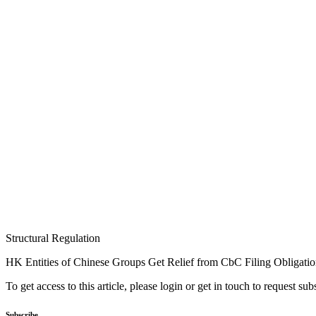
Structural Regulation
HK Entities of Chinese Groups Get Relief from CbC Filing Obligati
To get access to this article, please login or get in touch to request su
Subscribe