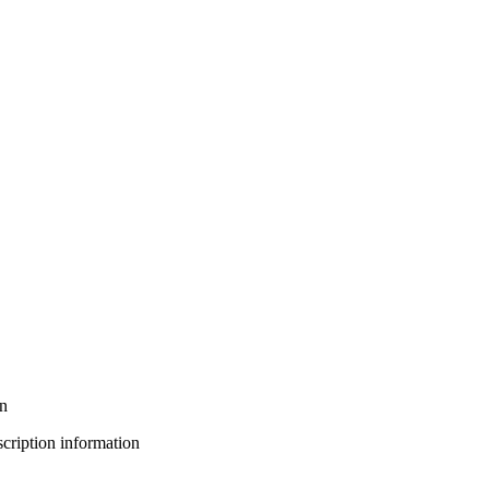
on
bscription information