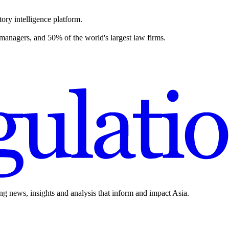
ory intelligence platform.
 managers, and 50% of the world's largest law firms.
ing news, insights and analysis that inform and impact Asia.