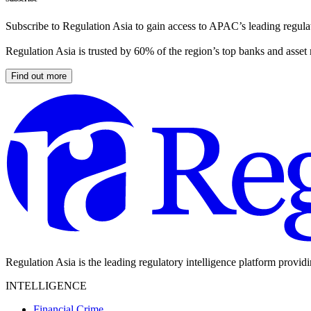
Subscribe to Regulation Asia to gain access to APAC’s leading regulat
Regulation Asia is trusted by 60% of the region’s top banks and asset
Find out more
Regulation Asia is the leading regulatory intelligence platform provid
INTELLIGENCE
Financial Crime