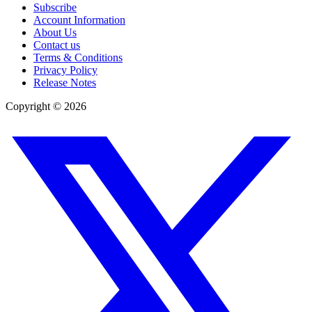
Subscribe
Account Information
About Us
Contact us
Terms & Conditions
Privacy Policy
Release Notes
Copyright ©
2026