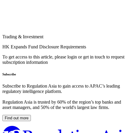
Trading & Investment
HK Expands Fund Disclosure Requirements
To get access to this article, please login or get in touch to request
subscription information
Subscribe
Subscribe to Regulation Asia to gain access to APAC’s leading
regulatory intelligence platform.
Regulation Asia is trusted by 60% of the region’s top banks and
asset managers, and 50% of the world's largest law firms.
Find out more