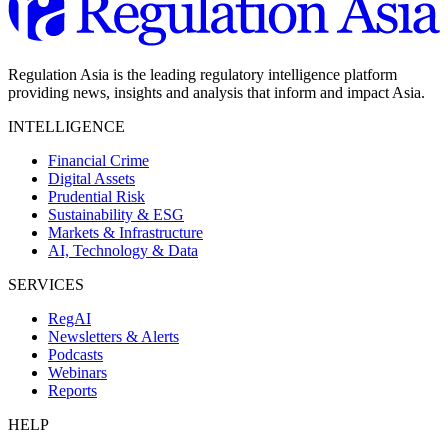
Regulation Asia is the leading regulatory intelligence platform
providing news, insights and analysis that inform and impact Asia.
INTELLIGENCE
Financial Crime
Digital Assets
Prudential Risk
Sustainability & ESG
Markets & Infrastructure
AI, Technology & Data
SERVICES
RegAI
Newsletters & Alerts
Podcasts
Webinars
Reports
HELP