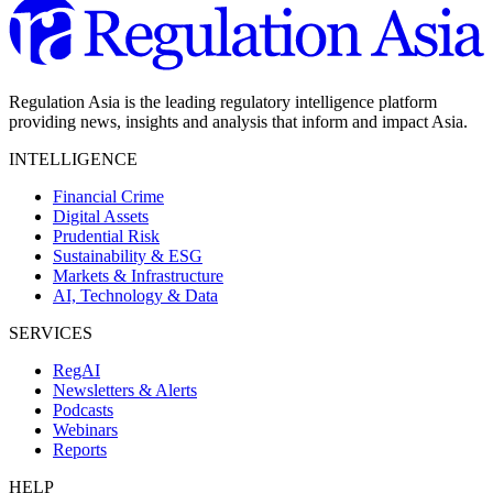
Regulation Asia is the leading regulatory intelligence platform
providing news, insights and analysis that inform and impact Asia.
INTELLIGENCE
Financial Crime
Digital Assets
Prudential Risk
Sustainability & ESG
Markets & Infrastructure
AI, Technology & Data
SERVICES
RegAI
Newsletters & Alerts
Podcasts
Webinars
Reports
HELP