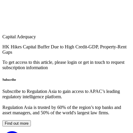
Capital Adequacy
HK Hikes Capital Buffer Due to High Credit-GDP, Property-Rent
Gaps
To get access to this article, please login or get in touch to request
subscription information
Subscribe
Subscribe to Regulation Asia to gain access to APAC’s leading
regulatory intelligence platform.
Regulation Asia is trusted by 60% of the region’s top banks and
asset managers, and 50% of the world's largest law firms.
Find out more