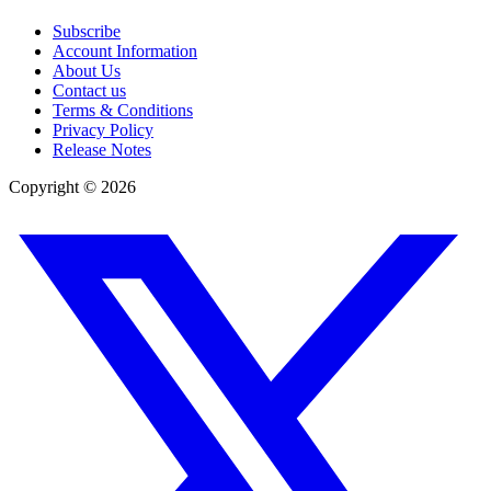
Subscribe
Account Information
About Us
Contact us
Terms & Conditions
Privacy Policy
Release Notes
Copyright ©
2026