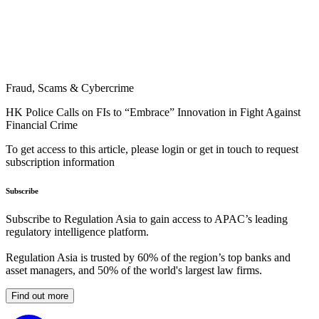
Fraud, Scams & Cybercrime
HK Police Calls on FIs to “Embrace” Innovation in Fight Against
Financial Crime
To get access to this article, please login or get in touch to request
subscription information
Subscribe
Subscribe to Regulation Asia to gain access to APAC’s leading
regulatory intelligence platform.
Regulation Asia is trusted by 60% of the region’s top banks and
asset managers, and 50% of the world's largest law firms.
Find out more