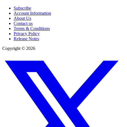
Subscribe
Account Information
About Us
Contact us
Terms & Conditions
Privacy Policy
Release Notes
Copyright ©
2026