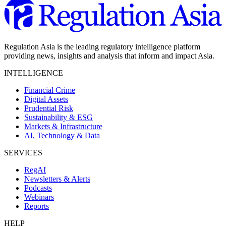
Regulation Asia is the leading regulatory intelligence platform
providing news, insights and analysis that inform and impact Asia.
INTELLIGENCE
Financial Crime
Digital Assets
Prudential Risk
Sustainability & ESG
Markets & Infrastructure
AI, Technology & Data
SERVICES
RegAI
Newsletters & Alerts
Podcasts
Webinars
Reports
HELP