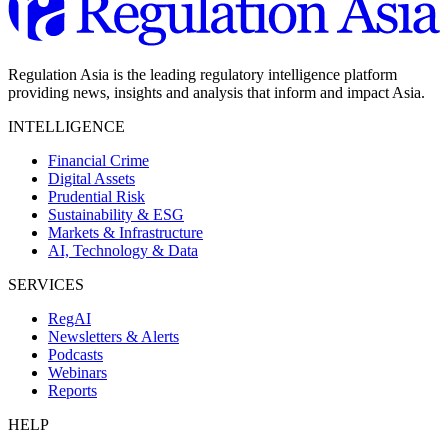
Regulation Asia is the leading regulatory intelligence platform
providing news, insights and analysis that inform and impact Asia.
INTELLIGENCE
Financial Crime
Digital Assets
Prudential Risk
Sustainability & ESG
Markets & Infrastructure
AI, Technology & Data
SERVICES
RegAI
Newsletters & Alerts
Podcasts
Webinars
Reports
HELP