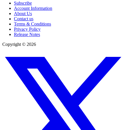
Subscribe
Account Information
About Us
Contact us
Terms & Conditions
Privacy Policy
Release Notes
Copyright ©
2026