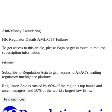
Anti-Money Laundering
HK Regulator Details AML/CTF Failures
To get access to this article, please login or get in touch to request
subscription information
Subscribe
Subscribe to Regulation Asia to gain access to APAC’s leading
regulatory intelligence platform.
Regulation Asia is trusted by 60% of the region’s top banks and
asset managers, and 50% of the world's largest law firms.
Find out more