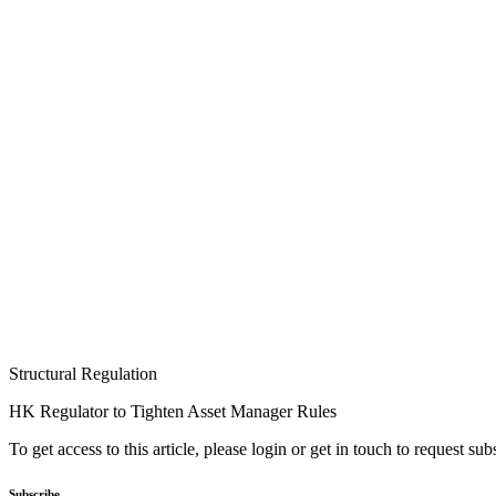
Structural Regulation
HK Regulator to Tighten Asset Manager Rules
To get access to this article, please login or get in touch to request su
Subscribe