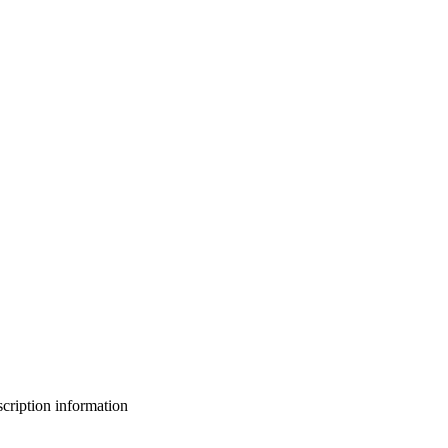
bscription information