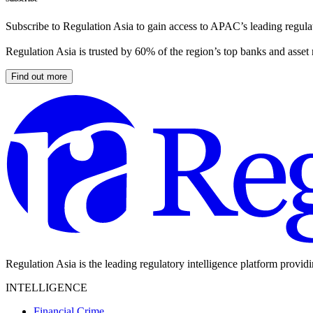
Subscribe to Regulation Asia to gain access to APAC’s leading regulat
Regulation Asia is trusted by 60% of the region’s top banks and asset
Find out more
Regulation Asia is the leading regulatory intelligence platform provid
INTELLIGENCE
Financial Crime