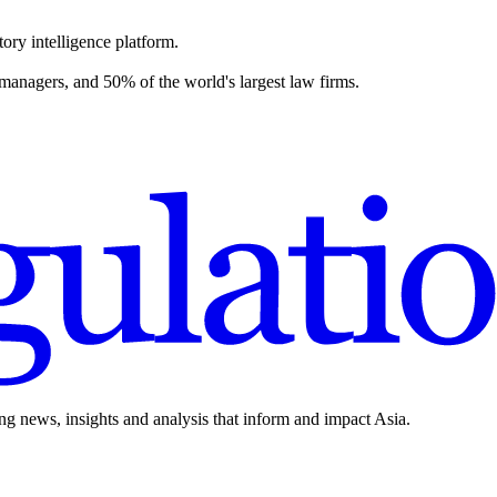
ory intelligence platform.
 managers, and 50% of the world's largest law firms.
ing news, insights and analysis that inform and impact Asia.