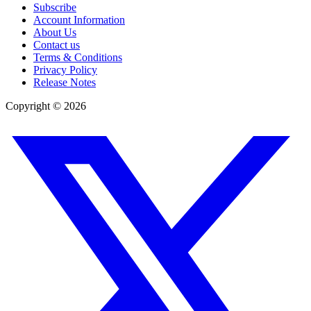
Subscribe
Account Information
About Us
Contact us
Terms & Conditions
Privacy Policy
Release Notes
Copyright ©
2026