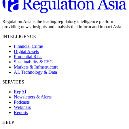
Regulation Asia is the leading regulatory intelligence platform
providing news, insights and analysis that inform and impact Asia.
INTELLIGENCE
Financial Crime
Digital Assets
Prudential Risk
Sustainability & ESG
Markets & Infrastructure
AI, Technology & Data
SERVICES
RegAI
Newsletters & Alerts
Podcasts
Webinars
Reports
HELP