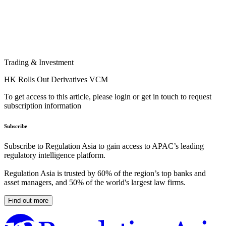
Trading & Investment
HK Rolls Out Derivatives VCM
To get access to this article, please login or get in touch to request
subscription information
Subscribe
Subscribe to Regulation Asia to gain access to APAC’s leading
regulatory intelligence platform.
Regulation Asia is trusted by 60% of the region’s top banks and
asset managers, and 50% of the world's largest law firms.
Find out more