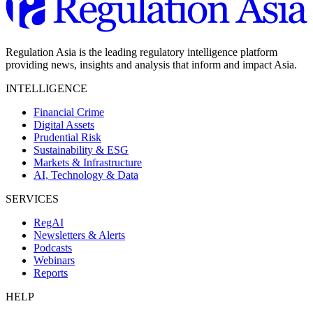
Regulation Asia is the leading regulatory intelligence platform
providing news, insights and analysis that inform and impact Asia.
INTELLIGENCE
Financial Crime
Digital Assets
Prudential Risk
Sustainability & ESG
Markets & Infrastructure
AI, Technology & Data
SERVICES
RegAI
Newsletters & Alerts
Podcasts
Webinars
Reports
HELP