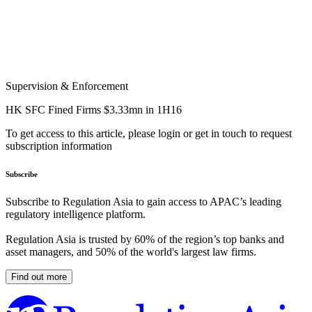
Supervision & Enforcement
HK SFC Fined Firms $3.33mn in 1H16
To get access to this article, please login or get in touch to request
subscription information
Subscribe
Subscribe to Regulation Asia to gain access to APAC’s leading
regulatory intelligence platform.
Regulation Asia is trusted by 60% of the region’s top banks and
asset managers, and 50% of the world's largest law firms.
Find out more