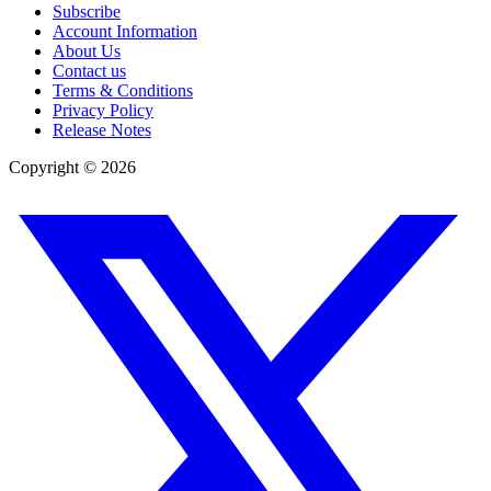
Subscribe
Account Information
About Us
Contact us
Terms & Conditions
Privacy Policy
Release Notes
Copyright ©
2026