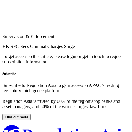
Supervision & Enforcement
HK SFC Sees Criminal Charges Surge
To get access to this article, please login or get in touch to request
subscription information
Subscribe
Subscribe to Regulation Asia to gain access to APAC’s leading
regulatory intelligence platform.
Regulation Asia is trusted by 60% of the region’s top banks and
asset managers, and 50% of the world's largest law firms.
Find out more