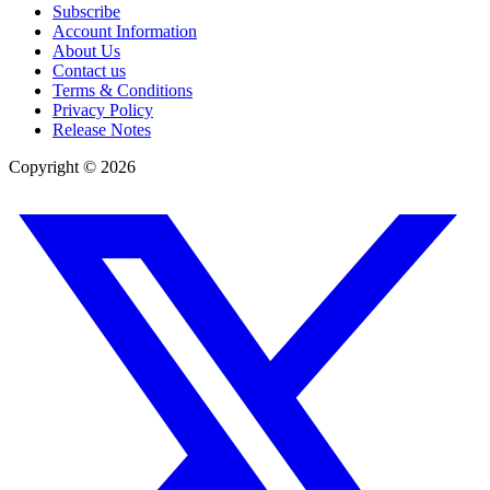
Subscribe
Account Information
About Us
Contact us
Terms & Conditions
Privacy Policy
Release Notes
Copyright ©
2026