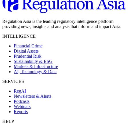
Regulation Asia is the leading regulatory intelligence platform
providing news, insights and analysis that inform and impact Asia.
INTELLIGENCE
Financial Crime
Digital Assets
Prudential Risk
Sustainability & ESG
Markets & Infrastructure
AI, Technology & Data
SERVICES
RegAI
Newsletters & Alerts
Podcasts
Webinars
Reports
HELP