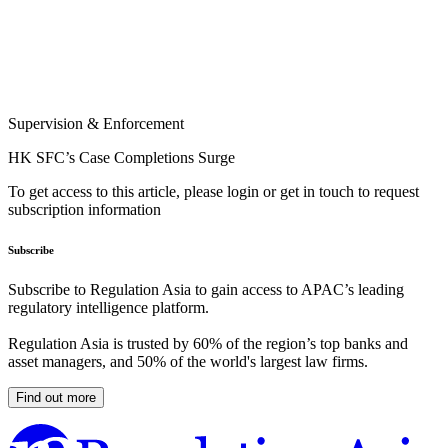
Supervision & Enforcement
HK SFC’s Case Completions Surge
To get access to this article, please login or get in touch to request
subscription information
Subscribe
Subscribe to Regulation Asia to gain access to APAC’s leading
regulatory intelligence platform.
Regulation Asia is trusted by 60% of the region’s top banks and
asset managers, and 50% of the world's largest law firms.
Find out more