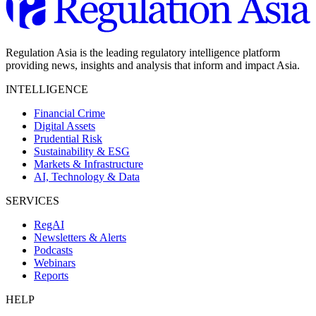
Regulation Asia is the leading regulatory intelligence platform
providing news, insights and analysis that inform and impact Asia.
INTELLIGENCE
Financial Crime
Digital Assets
Prudential Risk
Sustainability & ESG
Markets & Infrastructure
AI, Technology & Data
SERVICES
RegAI
Newsletters & Alerts
Podcasts
Webinars
Reports
HELP