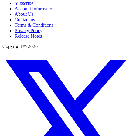
Subscribe
Account Information
About Us
Contact us
Terms & Conditions
Privacy Policy
Release Notes
Copyright ©
2026