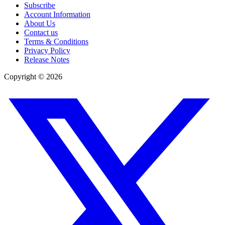
Subscribe
Account Information
About Us
Contact us
Terms & Conditions
Privacy Policy
Release Notes
Copyright ©
2026