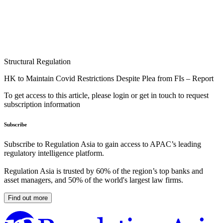
Structural Regulation
HK to Maintain Covid Restrictions Despite Plea from FIs – Report
To get access to this article, please login or get in touch to request
subscription information
Subscribe
Subscribe to Regulation Asia to gain access to APAC’s leading
regulatory intelligence platform.
Regulation Asia is trusted by 60% of the region’s top banks and
asset managers, and 50% of the world's largest law firms.
Find out more