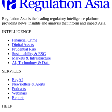
Regulation Asia is the leading regulatory intelligence platform
providing news, insights and analysis that inform and impact Asia.
INTELLIGENCE
Financial Crime
Digital Assets
Prudential Risk
Sustainability & ESG
Markets & Infrastructure
AI, Technology & Data
SERVICES
RegAI
Newsletters & Alerts
Podcasts
Webinars
Reports
HELP